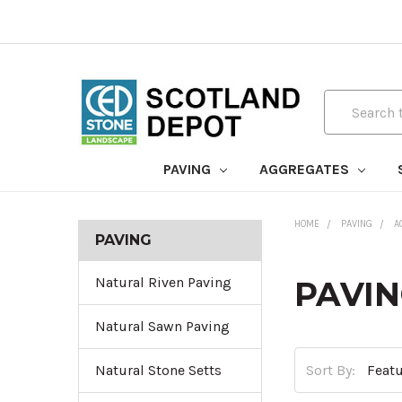
Search
PAVING
AGGREGATES
HOME
PAVING
A
PAVING
Natural Riven Paving
PAVIN
Natural Sawn Paving
Sort By:
Natural Stone Setts