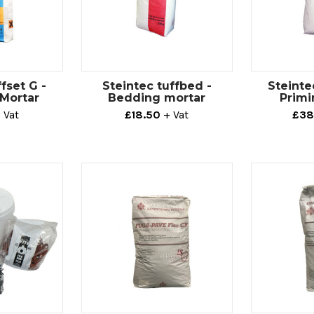
fset G -
Steintec tuffbed -
Steinte
 Mortar
Bedding mortar
Primi
 Vat
£18.50
+ Vat
£38