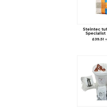
Steintec tuf
Specialist
£39.51
+