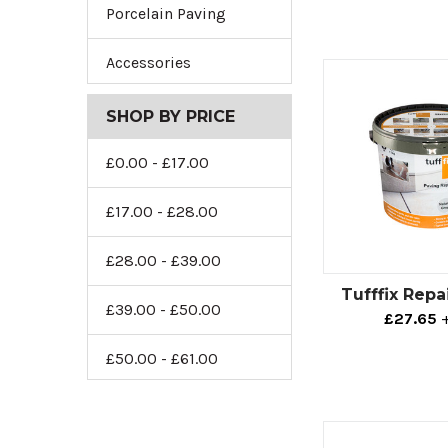
Porcelain Paving
Accessories
SHOP BY PRICE
£0.00 - £17.00
£17.00 - £28.00
£28.00 - £39.00
Tufffix Repa
£39.00 - £50.00
£27.65
£50.00 - £61.00