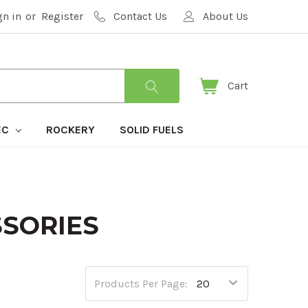
gn in
or
Register
Contact Us
About Us
Cart
EC
ROCKERY
SOLID FUELS
SSORIES
Products Per Page: