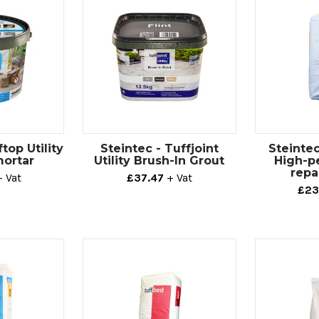
top Utility
Steintec - Tuffjoint
Steintec
mortar
Utility Brush-In Grout
High-p
repa
+ Vat
£37.47
+ Vat
£23