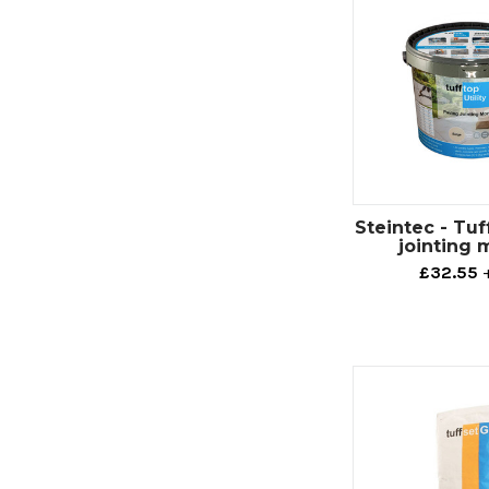
Steintec - Tuff
jointing 
£32.55