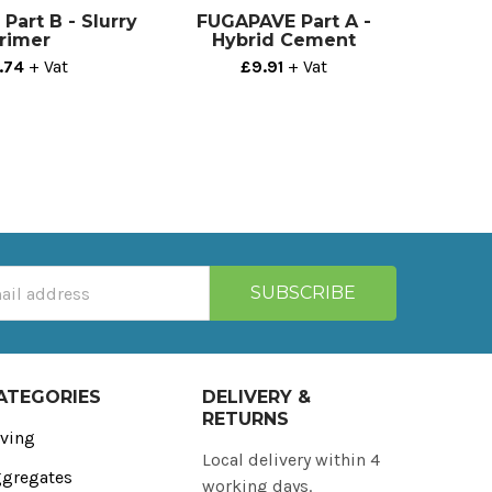
art B - Slurry
FUGAPAVE Part A -
rimer
Hybrid Cement
.74
+ Vat
£9.91
+ Vat
ATEGORIES
DELIVERY &
RETURNS
ving
Local delivery within 4
gregates
working days.