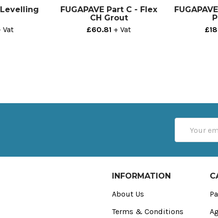
Levelling
FUGAPAVE Part C - Flex
FUGAPAVE P
CH Grout
P
 Vat
£60.81
+ Vat
£18
Email
Address
INFORMATION
C
About Us
Pa
Terms & Conditions
Ag