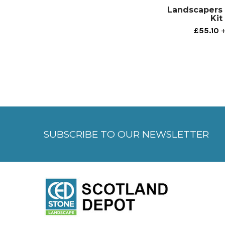
Landscapers 
Kit
£55.10
+
SUBSCRIBE TO OUR NEWSLETTER