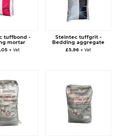
c tuffbond -
Steintec tuffgrit -
ng mortar
Bedding aggregate
.05
+ Vat
£5.96
+ Vat