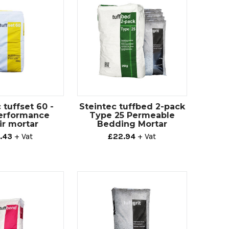
 tuffset 60 -
Steintec tuffbed 2-pack
erformance
Type 25 Permeable
ir mortar
Bedding Mortar
.43
+ Vat
£22.94
+ Vat