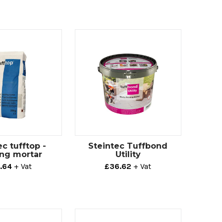
ec tufftop -
Steintec Tuffbond
ing mortar
Utility
.64
+ Vat
£36.62
+ Vat