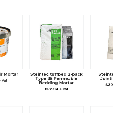
ir Mortar
Steintec tuffbed 2-pack
Steint
Type 35 Permeable
Joint
+ Vat
Bedding Mortar
£32
£22.94
+ Vat