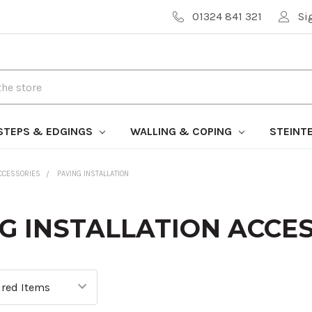
01324 841 321
Si
STEPS & EDGINGS
WALLING & COPING
STEINT
CCESSORIES
PAVING INSTALLATION
G INSTALLATION ACCE