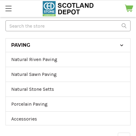
Search
PAVING
Natural Riven Paving
Natural Sawn Paving
Natural Stone Setts
Porcelain Paving
Accessories