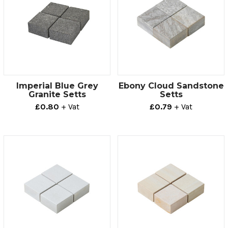
Imperial Blue Grey
Ebony Cloud Sandstone
Granite Setts
Setts
£0.80
+ Vat
£0.79
+ Vat