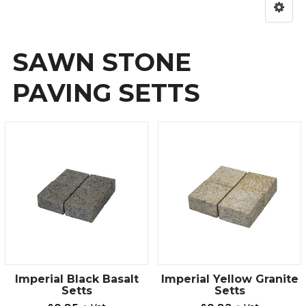
SAWN STONE
PAVING SETTS
Imperial Black Basalt
Imperial Yellow Granite
Setts
Setts