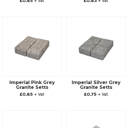
£0.85
+ Vat
£0.83
+ Vat
Imperial Pink Grey
Imperial Silver Grey
Granite Setts
Granite Setts
£0.85
+ Vat
£0.75
+ Vat