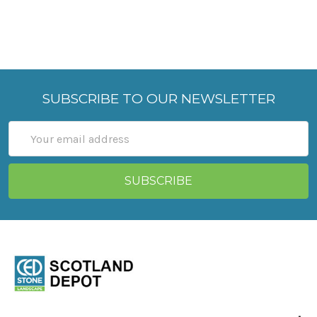
SUBSCRIBE TO OUR NEWSLETTER
Email
Address