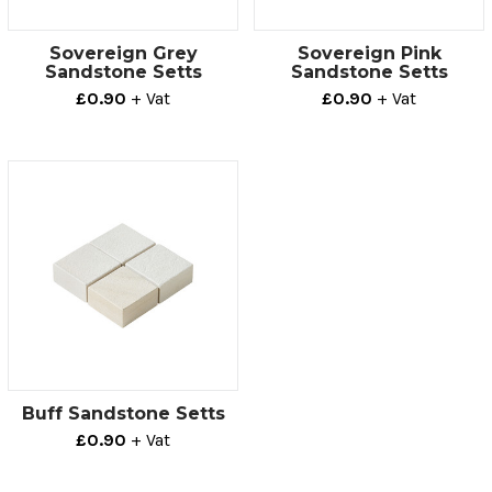
Sovereign Grey
Sovereign Pink
Sandstone Setts
Sandstone Setts
£0.90
+ Vat
£0.90
+ Vat
Buff Sandstone Setts
£0.90
+ Vat