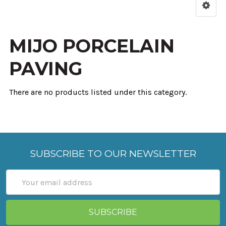
MIJO PORCELAIN
PAVING
There are no products listed under this category.
SUBSCRIBE TO OUR NEWSLETTER
Email
Address