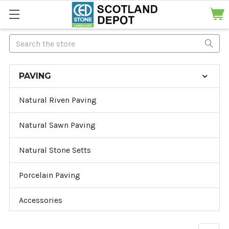
Search
PAVING
Natural Riven Paving
Natural Sawn Paving
Natural Stone Setts
Porcelain Paving
Accessories