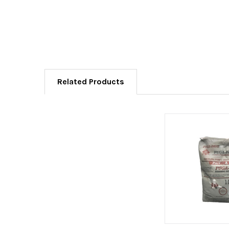
Related Products