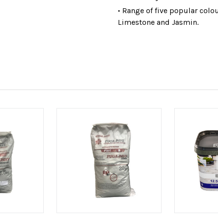
• Range of five popular colo
Limestone and Jasmin.