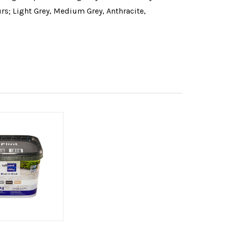
urs; Light Grey, Medium Grey, Anthracite,