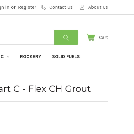
gn in
or
Register
Contact Us
About Us
Cart
EC
ROCKERY
SOLID FUELS
t C - Flex CH Grout