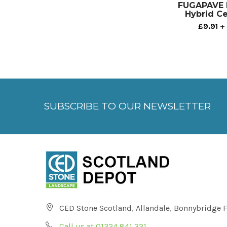
FUGAPAVE P
Hybrid C
£9.91
+ 
SUBSCRIBE TO OUR NEWSLETTER
CED Stone Scotland, Allandale, Bonnybridge 
Call us at 01324 841 321