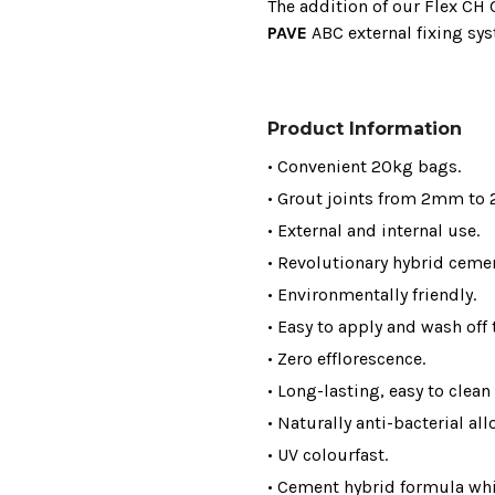
The addition of our Flex CH
PAVE
ABC external fixing sy
Product Information
• Convenient 20kg bags.
• Grout joints from 2mm to
• External and internal use.
• Revolutionary hybrid ceme
• Environmentally friendly.
• Easy to apply and wash off t
• Zero efflorescence.
• Long-lasting, easy to clean
• Naturally anti-bacterial al
• UV colourfast.
• Cement hybrid formula whi