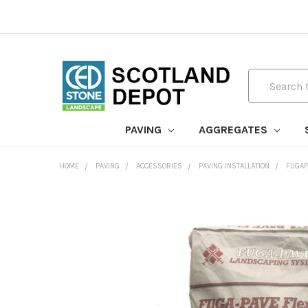
Search
PAVING
AGGREGATES
HOME
PAVING
ACCESSORIES
PAVING INSTALLATION
FUGAP