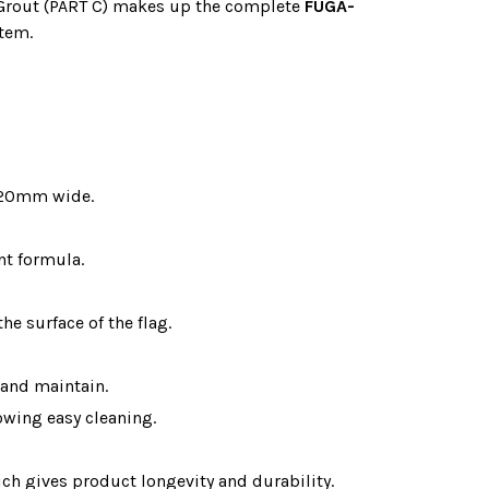
 Grout (PART C) makes up the complete
FUGA-
stem.
 20mm wide.
nt formula.
he surface of the flag.
 and maintain.
lowing easy cleaning.
ch gives product longevity and durability.