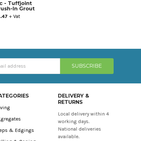
c - Tuffjoint
Brush-In Grout
.47
+ Vat
ATEGORIES
DELIVERY &
RETURNS
ving
Local delivery within 4
gregates
working days.
National deliveries
eps & Edgings
available.