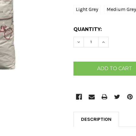
Light Grey
Medium Grey
CURRENT
QUANTITY:
STOCK:
DECREASE QUANTITY:
INCREASE QU
DESCRIPTION