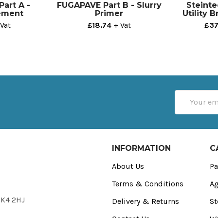
art A -
FUGAPAVE Part B - Slurry
Steinte
ement
Primer
Utility 
Vat
£18.74
+ Vat
£37
Email
Address
INFORMATION
C
About Us
Pa
Terms & Conditions
Ag
FK4 2HJ
Delivery & Returns
St