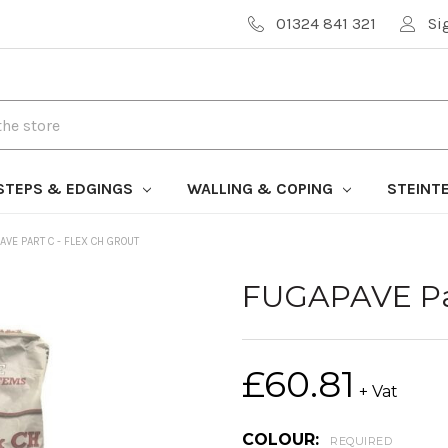
01324 841 321
Si
STEPS & EDGINGS
WALLING & COPING
STEINT
AVE PART C - FLEX CH GROUT
FUGAPAVE Par
£60.81
+ Vat
COLOUR:
REQUIRED