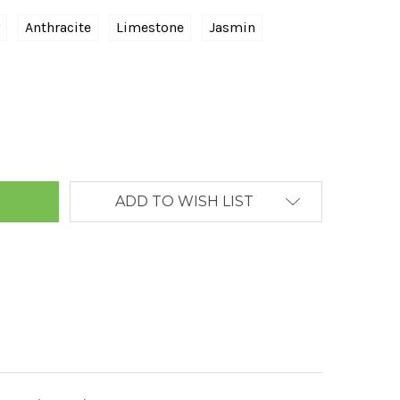
Anthracite
Limestone
Jasmin
ANTITY:
ADD TO WISH LIST