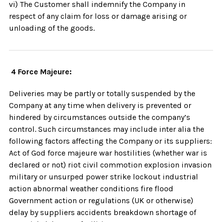
vi) The Customer shall indemnify the Company in
respect of any claim for loss or damage arising or
unloading of the goods.
4 Force Majeure:
Deliveries may be partly or totally suspended by the
Company at any time when delivery is prevented or
hindered by circumstances outside the company’s
control. Such circumstances may include inter alia the
following factors affecting the Company or its suppliers:
Act of God force majeure war hostilities (whether war is
declared or not) riot civil commotion explosion invasion
military or unsurped power strike lockout industrial
action abnormal weather conditions fire flood
Government action or regulations (UK or otherwise)
delay by suppliers accidents breakdown shortage of