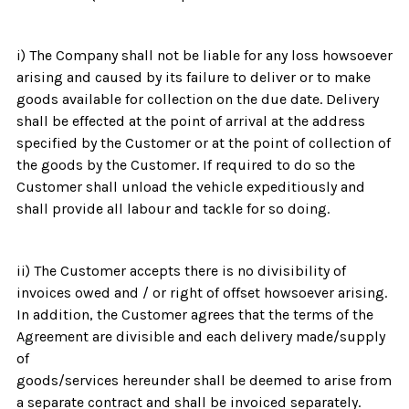
i) The Company shall not be liable for any loss howsoever
arising and caused by its failure to deliver or to make
goods available for collection on the due date. Delivery
shall be effected at the point of arrival at the address
specified by the Customer or at the point of collection of
the goods by the Customer. If required to do so the
Customer shall unload the vehicle expeditiously and
shall provide all labour and tackle for so doing.
ii) The Customer accepts there is no divisibility of
invoices owed and / or right of offset howsoever arising.
In addition, the Customer agrees that the terms of the
Agreement are divisible and each delivery made/supply
of
goods/services hereunder shall be deemed to arise from
a separate contract and shall be invoiced separately.