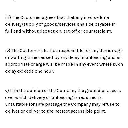
iii) The Customer agrees that that any invoice for a
delivery/supply of goods/services shall be payable in
full and without deduction, set-off or counterclaim.
iv) The Customer shall be responsible for any demurrage
or waiting time caused by any delay in unloading and an
appropriate charge will be made in any event where such
delay exceeds one hour.
v) If in the opinion of the Company the ground or access
over which delivery or unloading is required is
unsuitable for safe passage the Company may refuse to
deliver or deliver to the nearest accessible point.