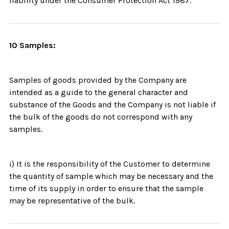
liability under the Consumer Protection Act 1987.
10 Samples:
Samples of goods provided by the Company are
intended as a guide to the general character and
substance of the Goods and the Company is not liable if
the bulk of the goods do not correspond with any
samples.
i) It is the responsibility of the Customer to determine
the quantity of sample which may be necessary and the
time of its supply in order to ensure that the sample
may be representative of the bulk.