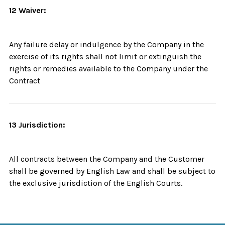
12 Waiver:
Any failure delay or indulgence by the Company in the
exercise of its rights shall not limit or extinguish the
rights or remedies available to the Company under the
Contract
13 Jurisdiction:
All contracts between the Company and the Customer
shall be governed by English Law and shall be subject to
the exclusive jurisdiction of the English Courts.