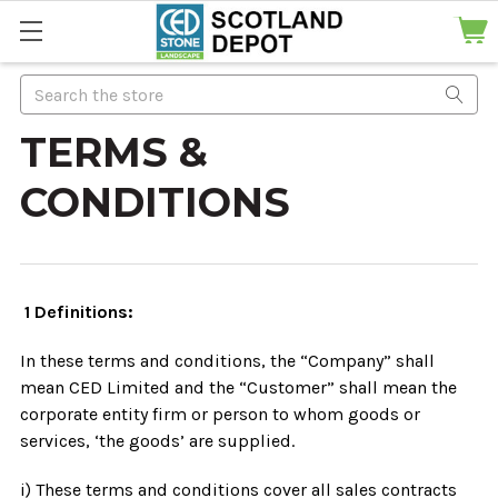
Search
TERMS &
CONDITIONS
1 Definitions:
In these terms and conditions, the “Company” shall
mean CED Limited and the “Customer” shall mean the
corporate entity firm or person to whom goods or
services, ‘the goods’ are supplied.
i) These terms and conditions cover all sales contracts