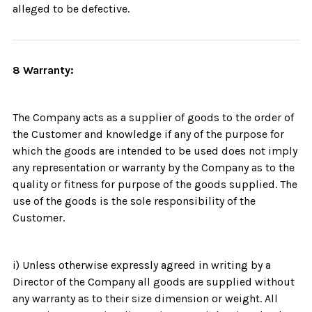
alleged to be defective.
8 Warranty:
The Company acts as a supplier of goods to the order of
the Customer and knowledge if any of the purpose for
which the goods are intended to be used does not imply
any representation or warranty by the Company as to the
quality or fitness for purpose of the goods supplied. The
use of the goods is the sole responsibility of the
Customer.
i) Unless otherwise expressly agreed in writing by a
Director of the Company all goods are supplied without
any warranty as to their size dimension or weight. All