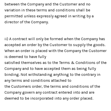
between the Company and the Customer and no
variation in these terms and conditions shall be
permitted unless expressly agreed in writing by a
director of the Company.
ii) A contract will only be formed when the Company has
accepted an order by the Customer to supply the goods.
When an order is placed with the Company the Customer
is deemed to have fully
satisfied themselves as to the Terms & Conditions of the
Company and to have accepted them as being fully
binding. Not withstanding anything to the contrary in
any terms and conditions attached to
the Customers order, the terms and conditions of the
Company govern any contract entered into and are
deemed to be incorporated into any order placed.