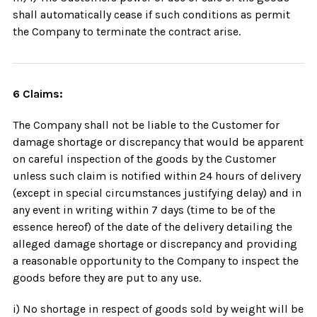
shall automatically cease if such conditions as permit
the Company to terminate the contract arise.
6 Claims:
The Company shall not be liable to the Customer for
damage shortage or discrepancy that would be apparent
on careful inspection of the goods by the Customer
unless such claim is notified within 24 hours of delivery
(except in special circumstances justifying delay) and in
any event in writing within 7 days (time to be of the
essence hereof) of the date of the delivery detailing the
alleged damage shortage or discrepancy and providing
a reasonable opportunity to the Company to inspect the
goods before they are put to any use.
i) No shortage in respect of goods sold by weight will be