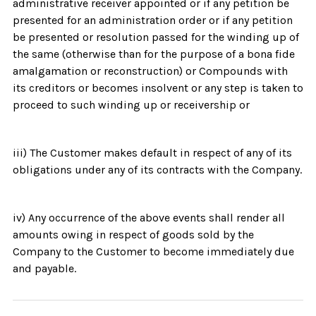
administrative receiver appointed or if any petition be
presented for an administration order or if any petition
be presented or resolution passed for the winding up of
the same (otherwise than for the purpose of a bona fide
amalgamation or reconstruction) or Compounds with
its creditors or becomes insolvent or any step is taken to
proceed to such winding up or receivership or
iii) The Customer makes default in respect of any of its
obligations under any of its contracts with the Company.
iv) Any occurrence of the above events shall render all
amounts owing in respect of goods sold by the
Company to the Customer to become immediately due
and payable.