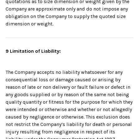
quotations as to size dimension or weight given by the
Company are approximate only and do not impose any
obligation on the Company to supply the quoted size
dimension or weight.
9 Limitation of Liability:
The Company accepts no liability whatsoever for any
consequential loss or damage caused or arising by
reason of late or non delivery or fault failure or defect in
any goods supplied or by reason of the same not being
quality quantity or fitness for the purpose for which they
were intended or otherwise and whether or not allegedly
caused by negligence or otherwise. This exclusion does
not restrict the Company’s liability for death or personal
injury resulting from negligence in respect of its