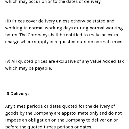
which may occur prior to the dates of delivery.
iii) Prices cover delivery unless otherwise stated and
working in normal working days during normal working
hours. The Company shall be entitled to make an extra
charge where supply is requested outside normal times.
iv) All quoted prices are exclusive of any Value Added Tax
which may be payable.
3 Delivery:
Any times periods or dates quoted for the delivery of
goods by the Company are approximate only and do not
impose an obligation on the Company to deliver on or
before the quoted times periods or dates.