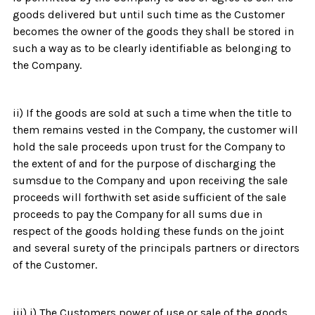
goods delivered but until such time as the Customer
becomes the owner of the goods they shall be stored in
such a way as to be clearly identifiable as belonging to
the Company.
ii) If the goods are sold at such a time when the title to
them remains vested in the Company, the customer will
hold the sale proceeds upon trust for the Company to
the extent of and for the purpose of discharging the
sumsdue to the Company and upon receiving the sale
proceeds will forthwith set aside sufficient of the sale
proceeds to pay the Company for all sums due in
respect of the goods holding these funds on the joint
and several surety of the principals partners or directors
of the Customer.
iii) i) The Customers power of use or sale of the goods