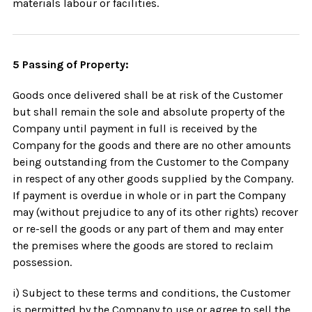
materials labour or facilities.
5 Passing of Property:
Goods once delivered shall be at risk of the Customer
but shall remain the sole and absolute property of the
Company until payment in full is received by the
Company for the goods and there are no other amounts
being outstanding from the Customer to the Company
in respect of any other goods supplied by the Company.
If payment is overdue in whole or in part the Company
may (without prejudice to any of its other rights) recover
or re-sell the goods or any part of them and may enter
the premises where the goods are stored to reclaim
possession.
i) Subject to these terms and conditions, the Customer
is permitted by the Company to use or agree to sell the