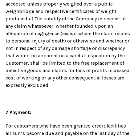
accepted unless properly weighed over a public
weighbridge and respective certificates of weight
produced ii) The liability of the Company in respect of
any claim whatsoever, whether founded upon an
allegation of negligence (except where the claim relates
to personal injury of death) or otherwise and whether or
not in respect of any damage shortage or discrepancy
that would be apparent on a careful inspection by the
Customer, shall be limited to the free replacement of
defective goods and claims for loss of profits increased
cost of working or any other consequential losses are
expressly excluded.
7 Payment:
For customers who have been granted credit facilities
all sums become due and payable on the last day of the