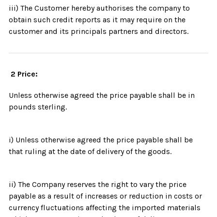
iii) The Customer hereby authorises the company to
obtain such credit reports as it may require on the
customer and its principals partners and directors.
2 Price:
Unless otherwise agreed the price payable shall be in
pounds sterling.
i) Unless otherwise agreed the price payable shall be
that ruling at the date of delivery of the goods.
ii) The Company reserves the right to vary the price
payable as a result of increases or reduction in costs or
currency fluctuations affecting the imported materials