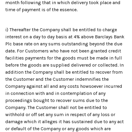
month following that in which delivery took place and
time of payment is of the essence.
i) Thereafter the Company shall be entitled to charge
interest on a day to day basis at 4% above Barclays Bank
Plc base rate on any sums outstanding beyond the due
date. For Customers who have not been granted credit
facilities payments for the goods must be made in full
before the goods are supplied delivered or collected. In
addition the Company shall be entitled to recover from
the Customer and the Customer indemnifies the
Company against all and any costs howsoever incurred
in connection with and in contemplation of any
proceedings bought to recover sums due to the
Company. The Customer shall not be entitled to
withhold or off set any sum in respect of any loss or
damage which it alleges it has sustained due to any act
or default of the Company or any goods which are