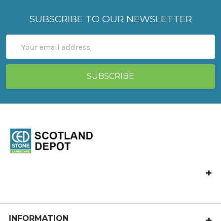
SUBSCRIBE TO OUR NEWSLETTER
Email
Address
CED Stone Scotland, Allandale, Bonnybridge FK4 2HJ
Call us at 01324 841 321
castlecary@cedstone.co.uk
INFORMATION