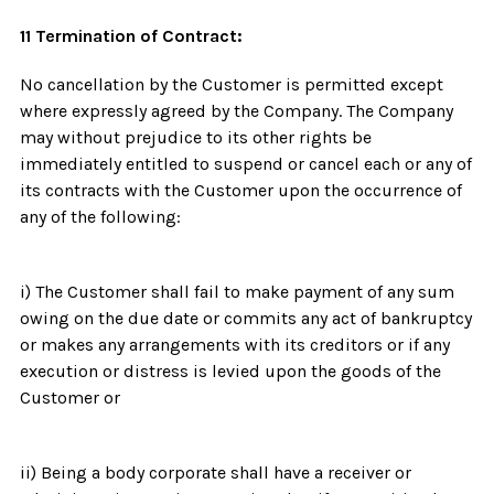
11 Termination of Contract:
No cancellation by the Customer is permitted except
where expressly agreed by the Company. The Company
may without prejudice to its other rights be
immediately entitled to suspend or cancel each or any of
its contracts with the Customer upon the occurrence of
any of the following:
i) The Customer shall fail to make payment of any sum
owing on the due date or commits any act of bankruptcy
or makes any arrangements with its creditors or if any
execution or distress is levied upon the goods of the
Customer or
ii) Being a body corporate shall have a receiver or