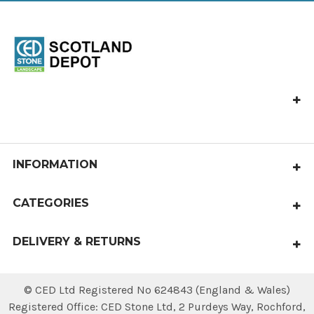
CED Stone Scotland, Allandale, Bonnybridge FK4 2HJ
Call us at 01324 841 321
castlecary@cedstone.co.uk
INFORMATION
About Us
CATEGORIES
Terms & Conditions
Paving
Delivery & Returns
DELIVERY & RETURNS
Aggregates
Contact Us
Local delivery within 4 working days.
Steps & Edgings
National deliveries available.
© CED Ltd Registered No 624843 (England & Wales)
Sitemap
Walling & Coping
Registered Office: CED Stone Ltd, 2 Purdeys Way‚ Rochford‚