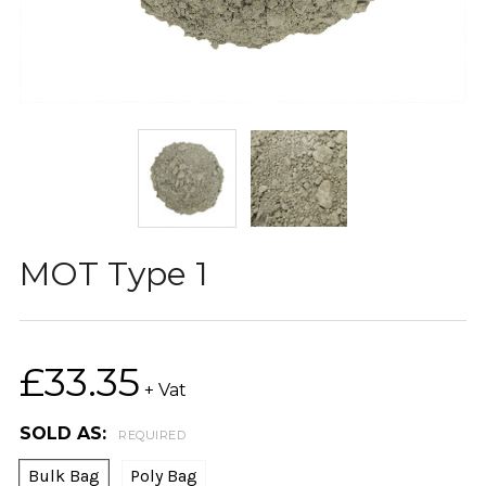
MOT Type 1
£33.35
+ Vat
SOLD AS:
REQUIRED
Bulk Bag
Poly Bag