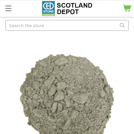
Search