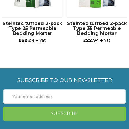
Steintec tuffbed 2-pack
Steintec tuffbed 2-pack
Type 25 Permeable
Type 35 Permeable
Bedding Mortar
Bedding Mortar
£22.94
+ Vat
£22.94
+ Vat
SUBSCRIBE TO OUR NEWSLETTER
Email
Address