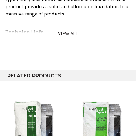
product provides a solid and affordable foundation to a
massive range of products.
Technical info
VIEW ALL
Sold As
Weights
cove
Bulk Bag
750-850kg
8 - 
Poly Bag
20-25kg
0.
RELATED PRODUCTS