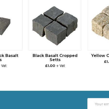
ck Basalt
Black Basalt Cropped
Yellow 
s
Setts
£1
 Vat
£1.00
+ Vat
Email
Address