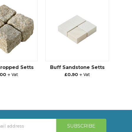
Cropped Setts
Buff Sandstone Setts
.00
+ Vat
£0.90
+ Vat