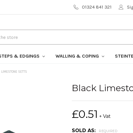
01324 841 321
Si
STEPS & EDGINGS
WALLING & COPING
STEINT
 LIMESTONE SETTS
Black Limest
£0.51
+ Vat
SOLD AS:
REQUIRED