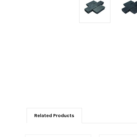
Related Products