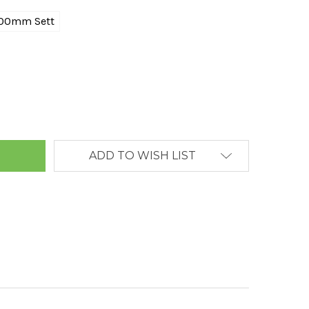
00mm Sett
ANTITY:
ADD TO WISH LIST