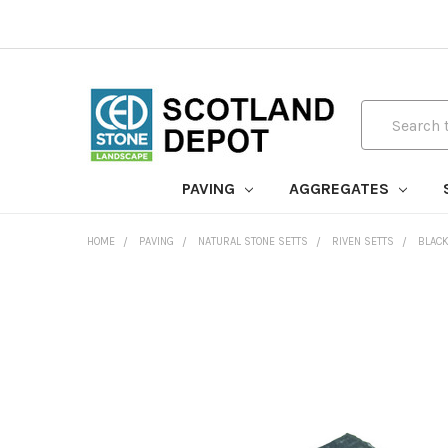
Search
PAVING
AGGREGATES
HOME
PAVING
NATURAL STONE SETTS
RIVEN SETTS
BLACK