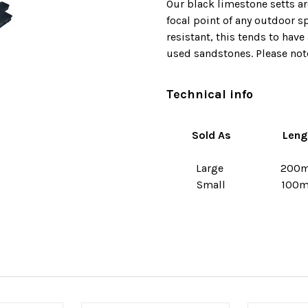
Our black limestone setts ar
focal point of any outdoor s
resistant, this tends to hav
used sandstones. Please note
Technical info
Sold As
Leng
Large
200
Small
100