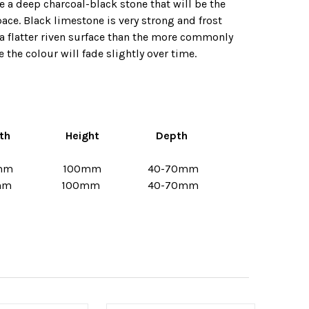
e a deep charcoal-black stone that will be the
pace. Black limestone is very strong and frost
e a flatter riven surface than the more commonly
 the colour will fade slightly over time.
th
Height
Depth
mm
100mm
40-70mm
mm
100mm
40-70mm