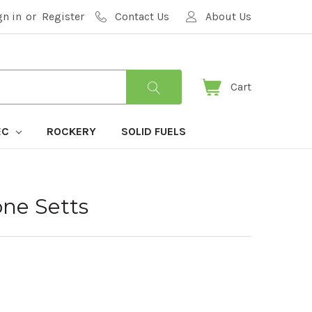
gn in
or
Register
Contact Us
About Us
Cart
EC
ROCKERY
SOLID FUELS
one Setts