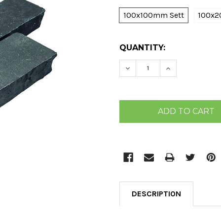
100x100mm Sett
100x2
CURRENT
QUANTITY:
STOCK:
DECREASE QUANTITY:
INCREASE QU
DESCRIPTION