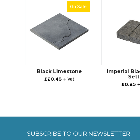
On Sale
Black Limestone
Imperial Bla
Sett
£20.48
+ Vat
£0.85
+
SUBSCRIBE TO OUR NEWSLETTER