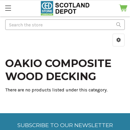
Search
OAKIO COMPOSITE
WOOD DECKING
There are no products listed under this category.
SUBSCRIBE TO OUR NEWSLETTER