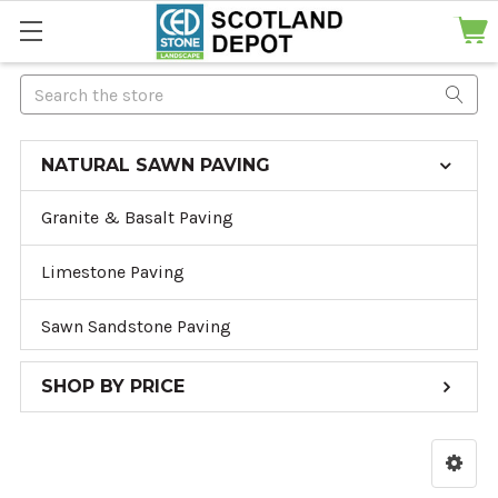
Search
NATURAL SAWN PAVING
Granite & Basalt Paving
Limestone Paving
Sawn Sandstone Paving
SHOP BY PRICE