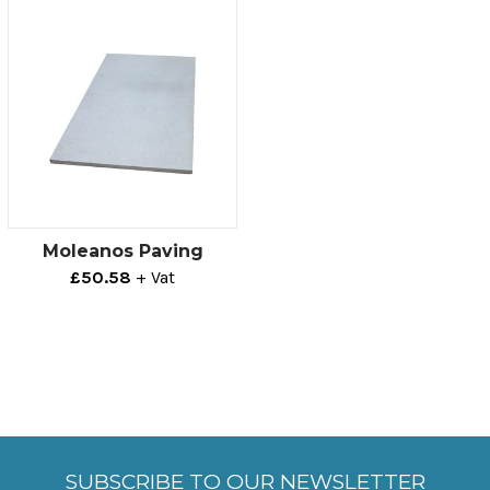
Moleanos Paving
£50.58
+ Vat
SUBSCRIBE TO OUR NEWSLETTER