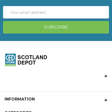
Email
Address
CED Stone Scotland, Allandale, Bonnybridge FK4 2HJ
Call us at 01324 841 321
castlecary@cedstone.co.uk
INFORMATION
About Us