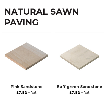
NATURAL SAWN
PAVING
Pink Sandstone
Buff green Sandstone
£7.82
+ Vat
£7.82
+ Vat