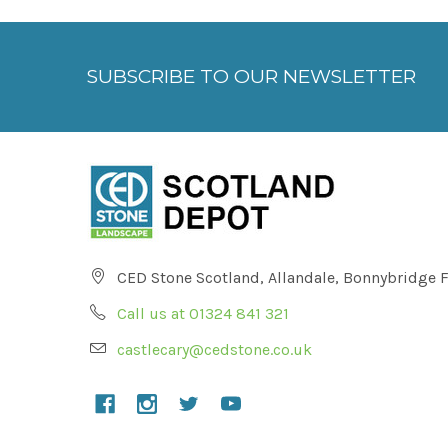
SUBSCRIBE TO OUR NEWSLETTER
CED Stone Scotland, Allandale, Bonnybridge 
Call us at 01324 841 321
castlecary@cedstone.co.uk