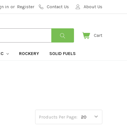
gn in
or
Register
Contact Us
About Us
Cart
EC
ROCKERY
SOLID FUELS
Products Per Page: