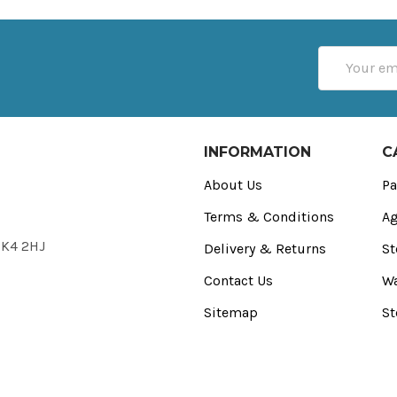
Email
Address
INFORMATION
C
About Us
Pa
Terms & Conditions
Ag
FK4 2HJ
Delivery & Returns
St
Contact Us
Wa
Sitemap
St