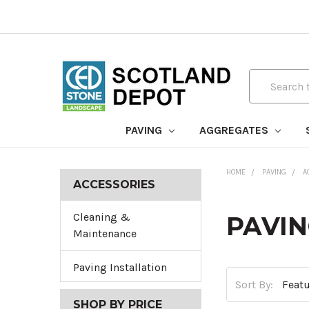
Search
PAVING
AGGREGATES
HOME
PAVING
A
ACCESSORIES
Cleaning &
PAVIN
Maintenance
Paving Installation
Sort By:
SHOP BY PRICE