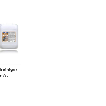
reiniger
+ Vat