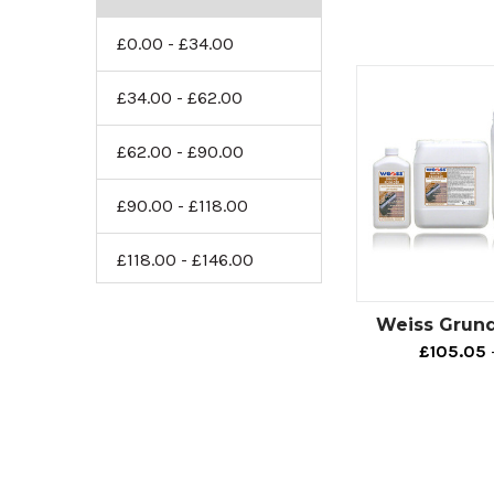
£0.00 - £34.00
£34.00 - £62.00
£62.00 - £90.00
£90.00 - £118.00
£118.00 - £146.00
Weiss Grund
£105.05