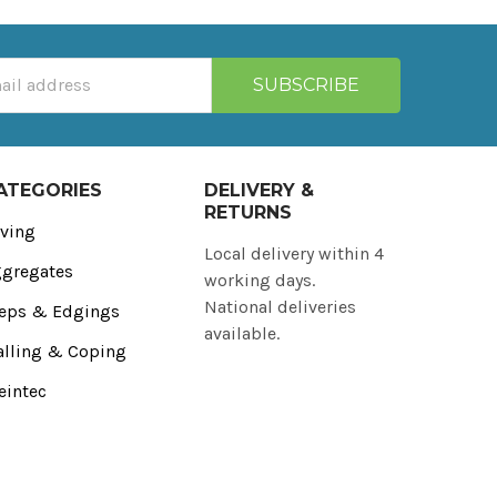
ATEGORIES
DELIVERY &
RETURNS
ving
Local delivery within 4
gregates
working days.
National deliveries
eps & Edgings
available.
lling & Coping
eintec