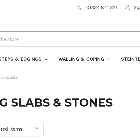
01324 841 321
Si
STEPS & EDGINGS
WALLING & COPING
STEINT
CCESSORIES
G SLABS & STONES