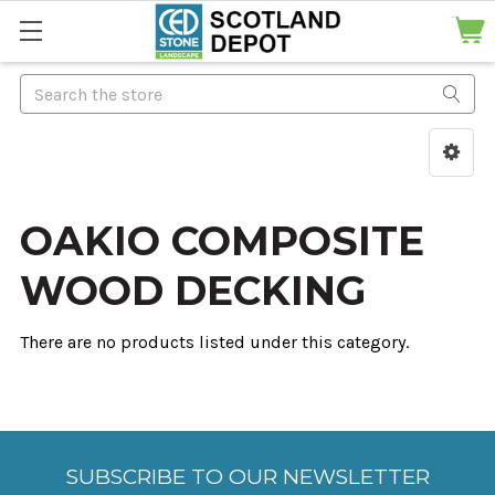
Search
OAKIO COMPOSITE
WOOD DECKING
There are no products listed under this category.
SUBSCRIBE TO OUR NEWSLETTER