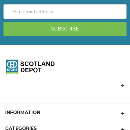
Email
Address
CED Stone Scotland, Allandale, Bonnybridge FK4 2HJ
Call us at 01324 841 321
castlecary@cedstone.co.uk
INFORMATION
About Us
CATEGORIES